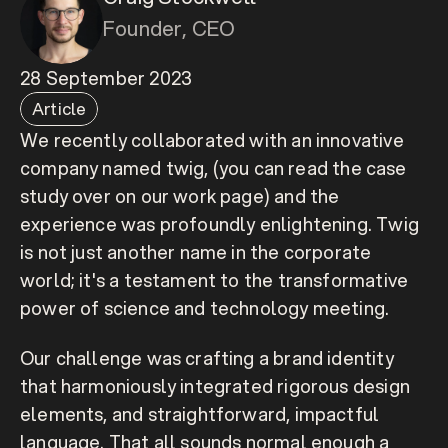
Founder, CEO
28 September 2023
Article
We recently collaborated with an innovative 
company named 
twig
, (you can read the case 
study over on our work page) and the 
experience was profoundly enlightening. Twig 
is not just another name in the corporate 
world; it's a testament to the transformative 
power of science and technology meeting.
Our challenge was crafting a brand identity 
that harmoniously integrated rigorous design 
elements, and straightforward, impactful 
language. That all sounds normal enough a 