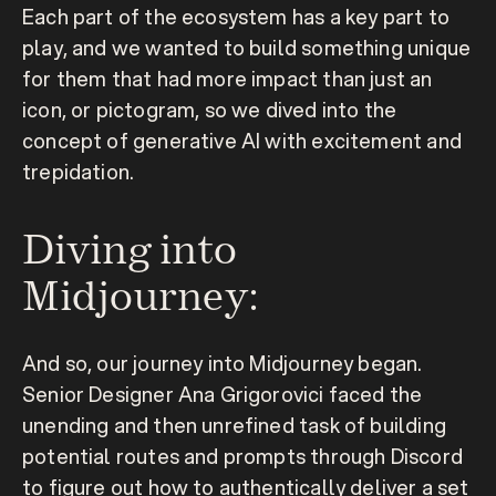
Each part of the ecosystem has a key part to 
play, and we wanted to build something unique 
for them that had more impact than just an 
icon, or pictogram, so we dived into the 
concept of generative AI with excitement and 
trepidation.
Diving into 
Midjourney:
And so, our journey into Midjourney began. 
Senior Designer Ana Grigorovici faced the 
unending and then unrefined task of building 
potential routes and prompts through Discord 
to figure out how to authentically deliver a set 