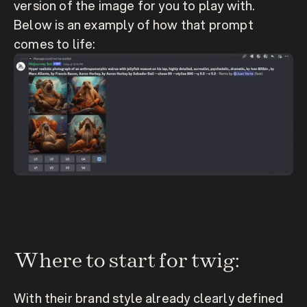
version of the image for you to play with. 
Below is an examply of how that prompt 
comes to life:
Where to start for twig:
With their brand style already clearly defined 