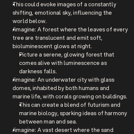
This could evoke images of a constantly 
shifting, emotional sky, influencing the 
world below.
/imagine: A forest where the leaves of every 
tree are translucent and emit soft, 
bioluminescent glows at night.
Picture a serene, glowing forest that 
comes alive with luminescence as 
darkness falls.
/imagine: An underwater city with glass 
domes, inhabited by both humans and 
marine life, with corals growing on buildings.
This can create a blend of futurism and 
marine biology, sparking ideas of harmony 
between man and sea.
/imagine: A vast desert where the sand 