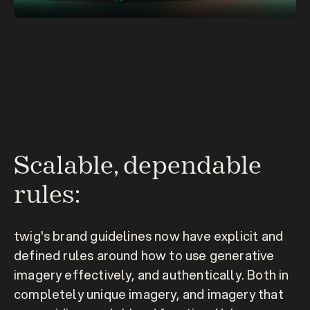
Scalable, dependable 
rules:
twig's brand guidelines now have explicit and 
defined rules around how to use generative 
imagery effectively, and authentically. Both in 
completely unique imagery, and imagery that 