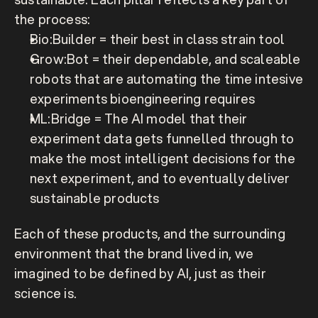
the process:
Bio:Builder 
= their best in class strain tool
Grow:Bot
 = their dependable, and scaleable 
robots that are automating the time intesive 
experiments bioengineering requires
ML:Bridge
 = The AI model that their 
experiment data gets funnelled through to 
make the most intelligent decisions for the 
next experiment, and to eventually deliver 
sustainable products
Each of these products, and the surrounding 
environment that the brand lived in, we 
imagined to be defined by AI, just as their 
science is.