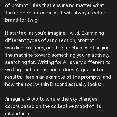
of prompt rules that ensure no matter what 
the needed outcome is, it will always feel on 
brand for twig.
It started, as you'd imagine - 
wild.
 Examining 
different types of art direction, prompt 
wording, suffices, and the mechanics of urging 
the machine toward something you're actively 
searching for. Writing for AI is very different to 
writing for humans, and it doesn't guarantee 
results. Here's an example of the prompts, and 
how the tool within Discord actually looks:
/imagine: A world where the sky changes 
colors based on the collective mood of its 
inhabitants.