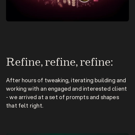
Refine, refine, refine:
After hours of tweaking, iterating building and 
working with an engaged and interested client 
- we arrived at a set of prompts and shapes 
that felt 
right.