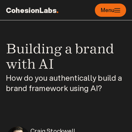
CohesionLabs
.
Menu
Building a brand 
with AI
How do you authentically build a 
brand framework using AI?
Craig Stockwell