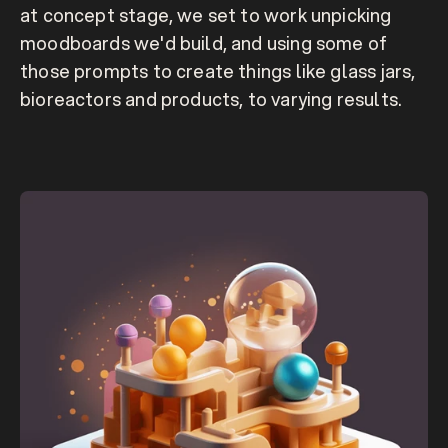
at concept stage, we set to work unpicking 
moodboards we'd build, and using some of 
those prompts to create things like glass jars, 
bioreactors and products, to varying results.