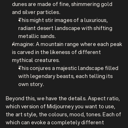
dunes are made of fine, shimmering gold 
and silver particles.
This might stir images of a luxurious, 
radiant desert landscape with shifting 
metallic sands.
/imagine: A mountain range where each peak 
is carved in the likeness of different 
mythical creatures.
This conjures a majestic landscape filled 
with legendary beasts, each telling its 
own story.
Beyond this, we have the details. Aspect ratio, 
which version of Midjourney you want to use, 
the art style, the colours, mood, tones. Each of 
which can evoke a completely different 