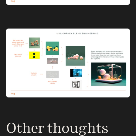
Other thoughts 