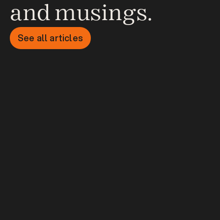
and musings.
See all articles
Startup Storytelling - Why 
your story matters on day 
one
Article