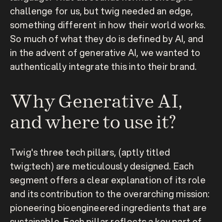
challenge for us, but twig needed an edge, 
something different in how their world works. 
So much of what they do is defined by AI, and 
in the advent of generative AI, we wanted to 
authentically integrate this into their brand.
Why Generative AI, 
and where to use it?
Twig's three tech pillars, (aptly titled 
twig:tech) are meticulously designed. Each 
segment offers a clear explanation of its role 
and its contribution to the overarching mission: 
pioneering bioengineered ingredients that are 
sustainable. Each pillar reflects a key part of 