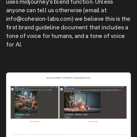
uses midjourney's blend function. Unless 
anyone can tell us otherwise (email at 
info@cohesion-labs.com) we believe this is the 
first brand guideline document that includes a 
tone of voice for humans, and a tone of voice 
for AI. 