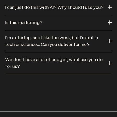
I can just do this with AI? Why should I use you?
Is this marketing?
I’m a startup, and I like the work, but I’m not in 
tech or science… Can you deliver for me?
We don’t have a lot of budget, what can you do 
for us?