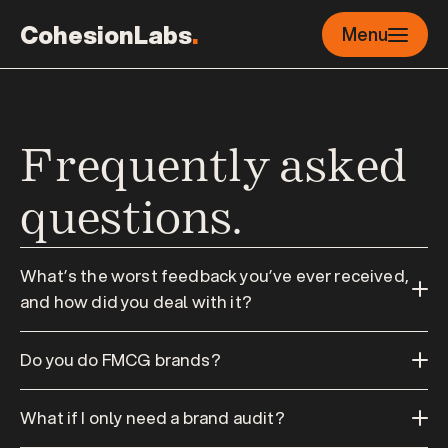
CohesionLabs
.
Menu
Frequently asked 
questions.
What’s the worst feedback you’ve ever received, 
and how did you deal with it?
Do you do FMCG brands?
What if I only need a brand audit?