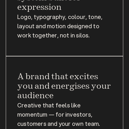
expression
Logo, typography, colour, tone, 
layout and motion designed to 
work together, not in silos.
A brand that excites 
you and energises your 
audience
Creative that feels like 
momentum — for investors, 
customers and your own team.