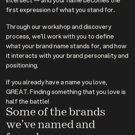
intersect — and your name becomes the 
first expression of what you stand for.
Through our workshop and discovery 
process, we’ll work with you to define 
what your brand name stands for, and how 
it interacts with your brand personality and 
positioning.
If you already have a name you love, 
GREAT. Finding something that you love is 
half the battle!
Some of the brands 
we’ve named and 