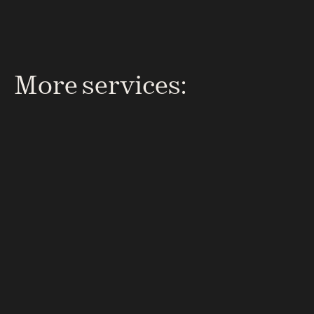
attention from day one.
More services: