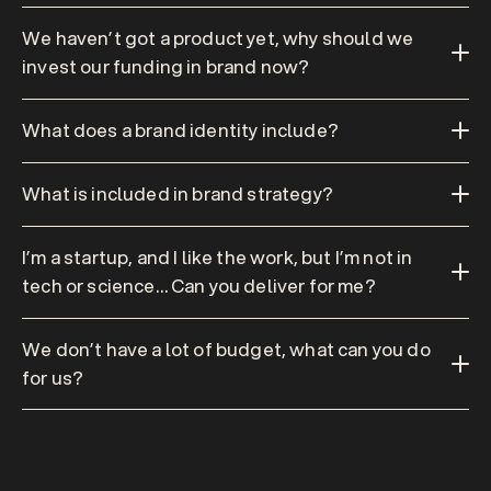
We haven’t got a product yet, why should we 
invest our funding in brand now?
What does a brand identity include?
What is included in brand strategy?
I’m a startup, and I like the work, but I’m not in 
tech or science… Can you deliver for me?
We don’t have a lot of budget, what can you do 
for us?