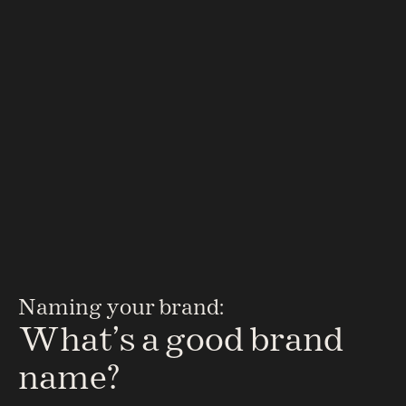
Scripta
Flipping the script on drug discovery and brand 
Naming your brand:
building
What’s a good brand 
name?