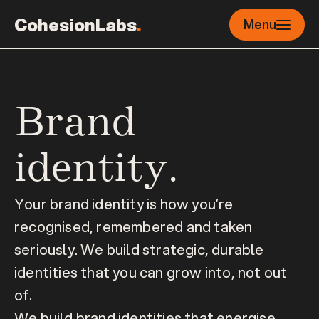
CohesionLabs
.
Menu
Brand 
identity.
Your brand identity is how you’re 
recognised, remembered and taken 
seriously. We build strategic, durable 
identities that you can grow into, not out 
of.
We build brand identities that energise 