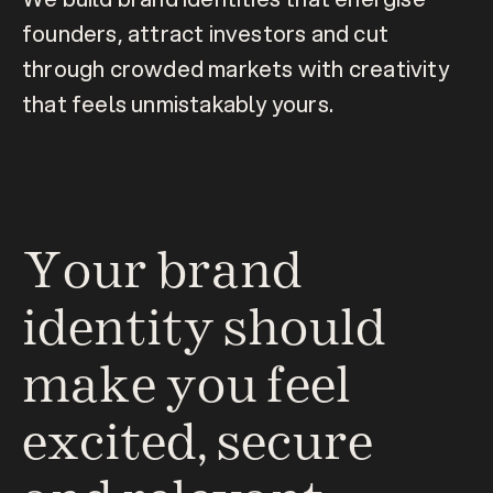
founders, attract investors and cut 
through crowded markets with creativity 
that feels unmistakably yours.
Your brand 
identity should 
make you feel 
excited, secure 