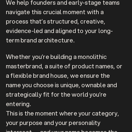
We help founders and early-stage teams 
navigate this crucial moment with a 
process that’s structured, creative, 
evidence-led and aligned to your long-
term brand architecture. 
Whether you’re building a monolithic 
masterbrand, a suite of product names, or 
a flexible brand house, we ensure the 
name you choose is unique, ownable and 
strategically fit for the world you’re 
entering.
This is the moment where your category, 
your purpose and your personality 