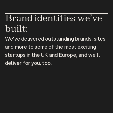
Brand identities we’ve 
built:
We’ve delivered outstanding brands, sites 
and more to some of the most exciting 
startups in the UK and Europe, and we’ll 
deliver for you, too.