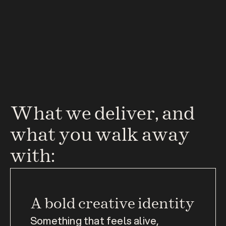
What we deliver, and 
what you walk away 
with:
A bold creative identity
Something that feels alive, 