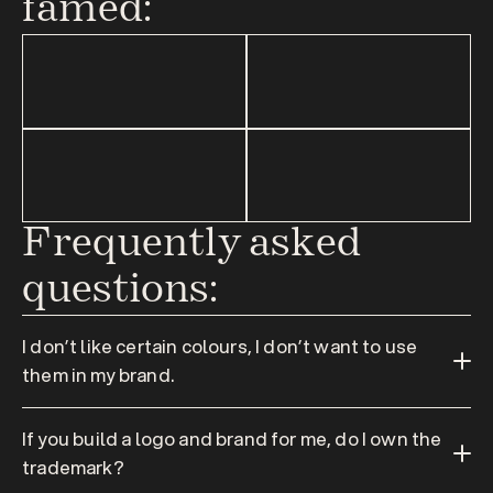
famed:
Frequently asked 
questions:
I don’t like certain colours, I don’t want to use 
them in my brand.
If you build a logo and brand for me, do I own the 
trademark?