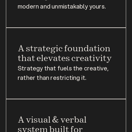
modern and unmistakably yours.
A strategic foundation 
that elevates creativity
Strategy that fuels the creative, 
rather than restricting it.
A visual & verbal 
system built for 