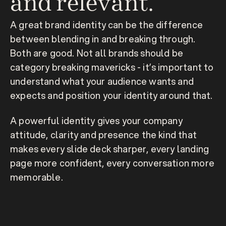
and relevant.
A great brand identity can be the difference 
between blending in and breaking through. 
Both are good. Not all brands should be 
category breaking mavericks - it’s important to 
understand what your audience wants and 
expects and position your identity around that.
A powerful identity gives your company 
attitude, clarity and presence the kind that 
makes every slide deck sharper, every landing 
page more confident, every conversation more 
memorable.